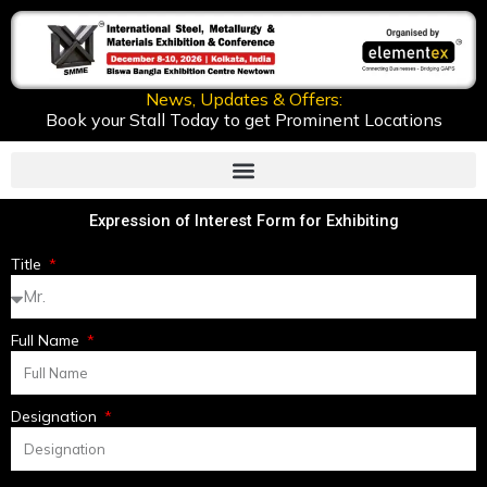
Skip
to
content
News, Updates & Offers:
Book your Stall Today to get Prominent Locations
Expression of Interest Form for Exhibiting
Title
Full Name
Designation