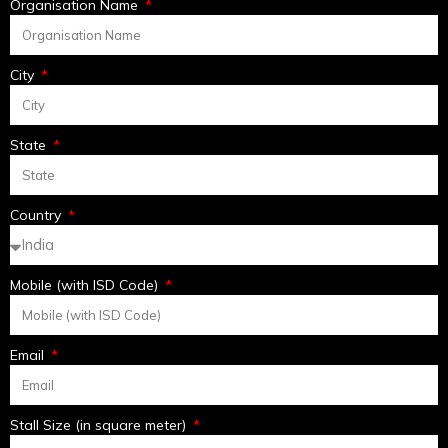
Organisation Name
City
State
Country
Mobile (with ISD Code)
Email
Stall Size (in square meter)