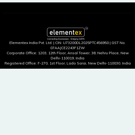
Elementex India Pvt. Ltd. | CIN: U73200DL2025PTC456950 | GST No.
07AAJCE2243F1ZW
Corporate Office: 1203, 12th Floor, Ansal Tower, 38, Nehru Place, New
Delhi-110019, India
Registered Office: F-270, 1st Floor, Lado Sarai, New Delhi-110030, India