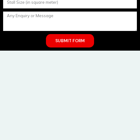
SUBMIT FORM